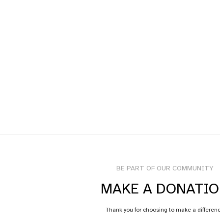
BE PART OF OUR COMMUNITY
MAKE A DONATI
Thank you for choosing to make a differen