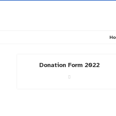
H
Donation Form 2022