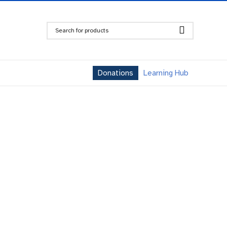
Donations
Learning Hub