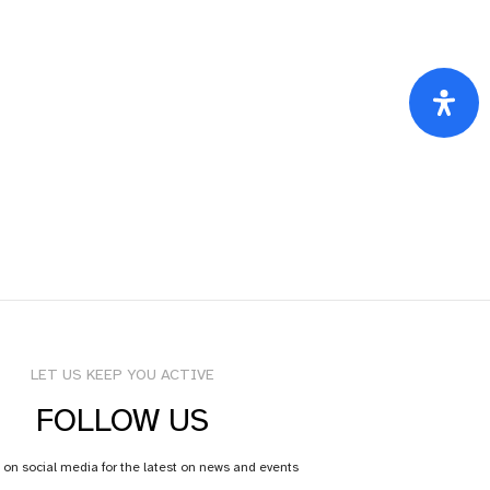
LET US KEEP YOU ACTIVE
FOLLOW US
 on social media for the latest on news and events