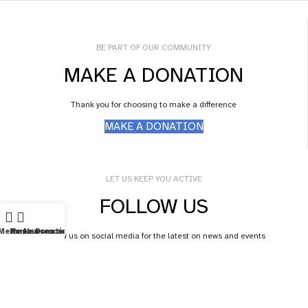
BE PART OF OUR COMMUNITY
MAKE A DONATION
Thank you for choosing to make a difference
MAKE A DONATION
LET US KEEP YOU ACTIVE
FOLLOW US
Menu
Home
Resources
Newsroom
Donations
Follow us on social media for the latest on news and events