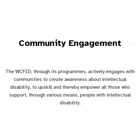
Community Engagement
The WCFID, through its programmes, actively engages with
communities to create awareness about intellectual
disability, to upskill and thereby empower all those who
support, through various means, people with intellectual
disability.