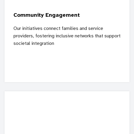
Community Engagement
Our initiatives connect families and service
providers, fostering inclusive networks that support
societal integration