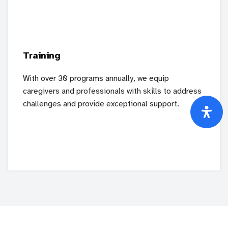
Training
With over 30 programs annually, we equip
caregivers and professionals with skills to address
challenges and provide exceptional support.