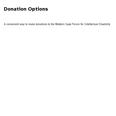
Donation Options
A convenient way to make donations to the Western Cape Forum for Intellectual Disability