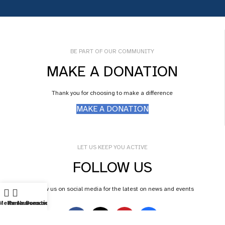
BE PART OF OUR COMMUNITY
MAKE A DONATION
Thank you for choosing to make a difference
MAKE A DONATION
LET US KEEP YOU ACTIVE
FOLLOW US
Follow us on social media for the latest on news and events
Menu
Home
Resources
Newsroom
Donations