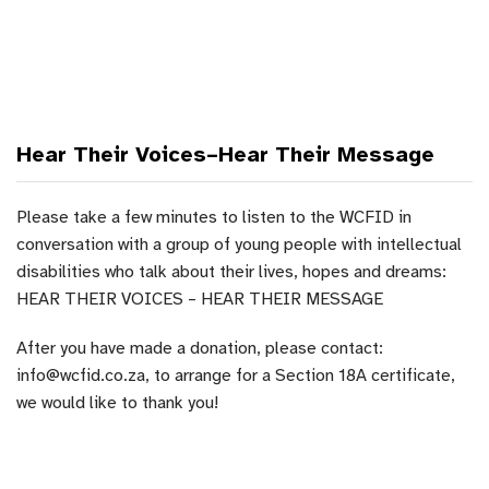
Hear Their Voices–Hear Their Message
Please take a few minutes to listen to the WCFID in
conversation with a group of young people with intellectual
disabilities who talk about their lives, hopes and dreams:
HEAR THEIR VOICES – HEAR THEIR MESSAGE
After you have made a donation, please contact:
info@wcfid.co.za, to arrange for a Section 18A certificate,
we would like to thank you!