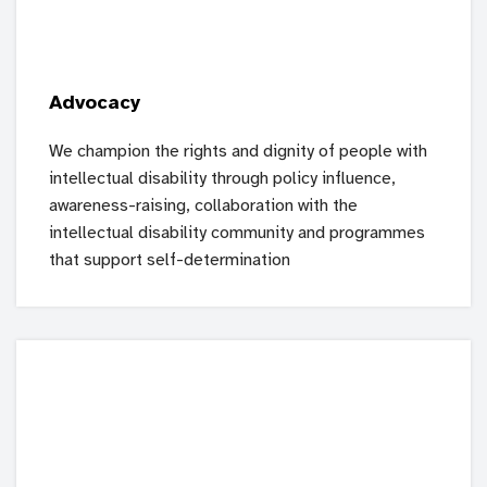
Advocacy
We champion the rights and dignity of people with
intellectual disability through policy influence,
awareness-raising, collaboration with the
intellectual disability community and programmes
that support self-determination