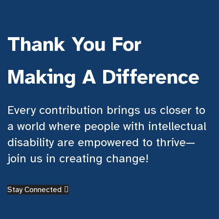
Thank You For
Making A Difference
Every contribution brings us closer to
a world where people with intellectual
disability are empowered to thrive—
join us in creating change!
Stay Connected