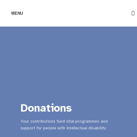
MENU
Donations
Your contributions fund vital programmes and
support for people with intellectual disability