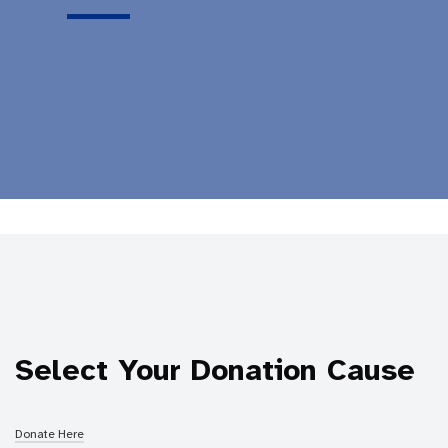
Select Your Donation Cause
Donate Here