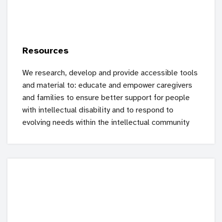
Resources
We research, develop and provide accessible tools
and material to: educate and empower caregivers
and families to ensure better support for people
with intellectual disability and to respond to
evolving needs within the intellectual community