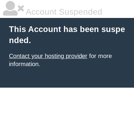
Account Suspended
This Account has been suspe
nded.
Contact your hosting provider
for more
information.